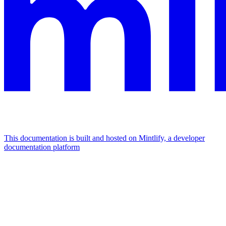
This documentation is built and hosted on Mintlify, a developer
documentation platform