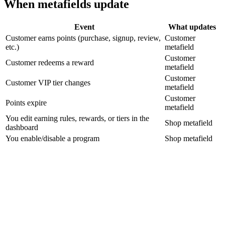
When metafields update
Event
What updates
Customer earns points (purchase, signup, review,
Customer
etc.)
metafield
Customer
Customer redeems a reward
metafield
Customer
Customer VIP tier changes
metafield
Customer
Points expire
metafield
You edit earning rules, rewards, or tiers in the
Shop metafield
dashboard
You enable/disable a program
Shop metafield