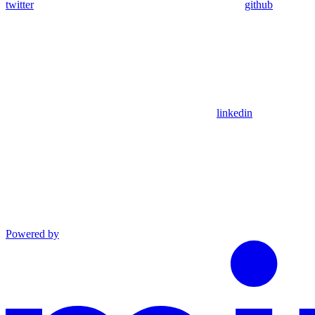
twitter
github
linkedin
Powered by