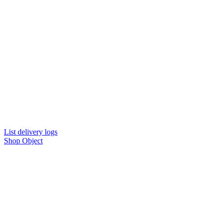
List delivery logs
Shop Object