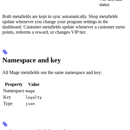
status
Both metafields are kept in sync automatically. Shop metafields
update whenever you change your program settings in the
dashboard. Customer metafields update whenever a customer earns
points, redeems a reward, or changes VIP tier.
Namespace and key
All Mage metafields use the same namespace and key:
Property
Value
Namespace
mage
Key
loyalty
Type
json