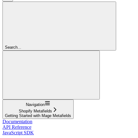
Search...
Navigation
Shopify Metafields
Getting Started with Mage Metafields
Documentation
API Reference
JavaScript SDK