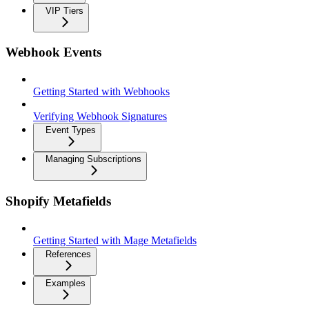
VIP Tiers
Webhook Events
Getting Started with Webhooks
Verifying Webhook Signatures
Event Types
Managing Subscriptions
Shopify Metafields
Getting Started with Mage Metafields
References
Examples