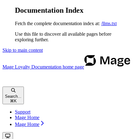
Documentation Index
Fetch the complete documentation index at:
/llms.txt
Use this file to discover all available pages before
exploring further.
Skip to main content
Mage Loyalty Documentation
home page
Search...
⌘
K
Support
Mage Home
Mage Home