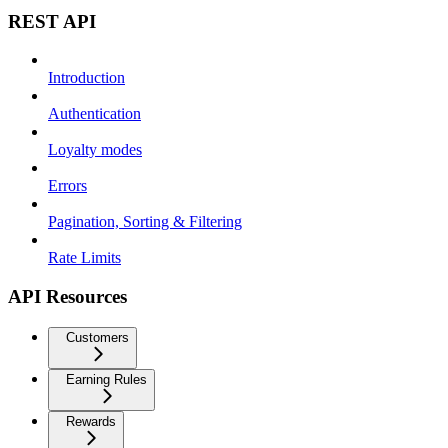
REST API
Introduction
Authentication
Loyalty modes
Errors
Pagination, Sorting & Filtering
Rate Limits
API Resources
Customers
Earning Rules
Rewards