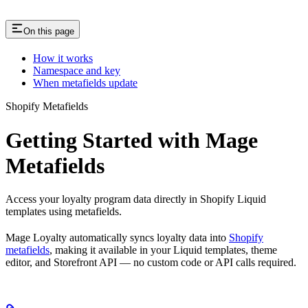
On this page
How it works
Namespace and key
When metafields update
Shopify Metafields
Getting Started with Mage
Metafields
Access your loyalty program data directly in Shopify Liquid
templates using metafields.
Mage Loyalty automatically syncs loyalty data into
Shopify
metafields
, making it available in your Liquid templates, theme
editor, and Storefront API — no custom code or API calls required.