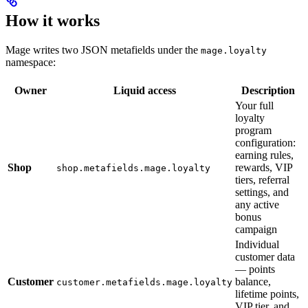
How it works
Mage writes two JSON metafields under the
mage.loyalty
namespace:
Owner
Liquid access
Description
Your full
loyalty
program
configuration:
earning rules,
Shop
rewards, VIP
shop.metafields.mage.loyalty
tiers, referral
settings, and
any active
bonus
campaign
Individual
customer data
— points
Customer
balance,
customer.metafields.mage.loyalty
lifetime points,
VIP tier, and