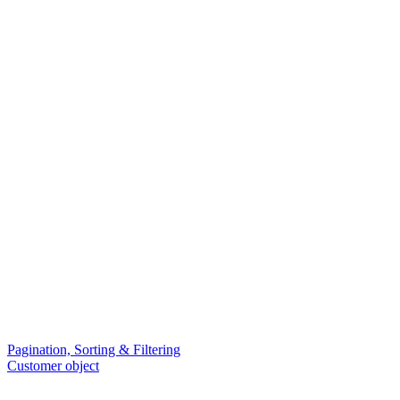
Pagination, Sorting & Filtering
Customer object