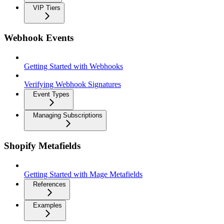
VIP Tiers
Webhook Events
Getting Started with Webhooks
Verifying Webhook Signatures
Event Types
Managing Subscriptions
Shopify Metafields
Getting Started with Mage Metafields
References
Examples