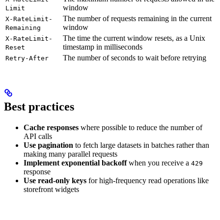
window
Limit
The number of requests remaining in the current
X-RateLimit-
window
Remaining
The time the current window resets, as a Unix
X-RateLimit-
timestamp in milliseconds
Reset
The number of seconds to wait before retrying
Retry-After
Best practices
Cache responses
where possible to reduce the number of
API calls
Use pagination
to fetch large datasets in batches rather than
making many parallel requests
Implement exponential backoff
when you receive a
429
response
Use read-only keys
for high-frequency read operations like
storefront widgets