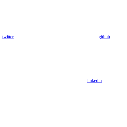
twitter
github
linkedin