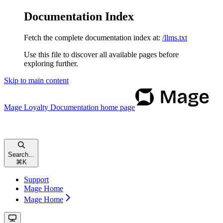
Documentation Index
Fetch the complete documentation index at:
/llms.txt
Use this file to discover all available pages before
exploring further.
Skip to main content
Mage Loyalty Documentation
home page
Search...
⌘
K
Support
Mage Home
Mage Home