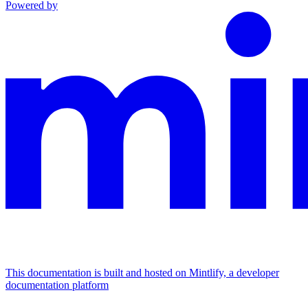
Powered by
This documentation is built and hosted on Mintlify, a developer
documentation platform