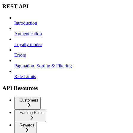
REST API
Introduction
Authentication
Loyalty modes
Errors
Pagination, Sorting & Filtering
Rate Limits
API Resources
Customers
Earning Rules
Rewards