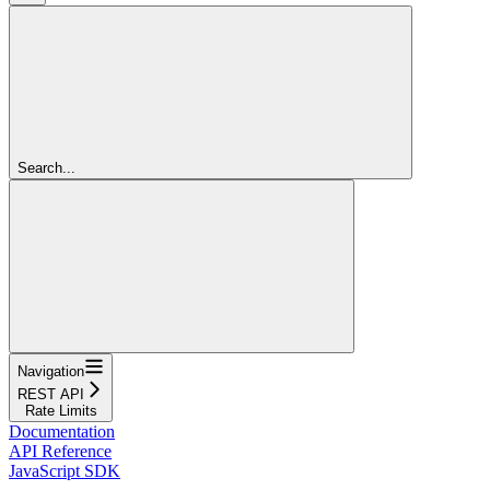
Search...
Navigation
REST API
Rate Limits
Documentation
API Reference
JavaScript SDK