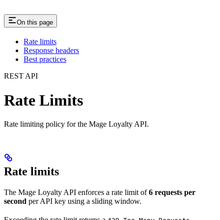
On this page
Rate limits
Response headers
Best practices
REST API
Rate Limits
Rate limiting policy for the Mage Loyalty API.
Rate limits
The Mage Loyalty API enforces a rate limit of
6 requests per
second
per API key using a sliding window.
Exceeding the rate limit returns a