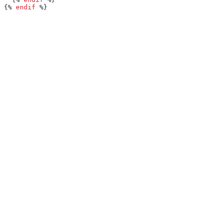
{%
 endif
 %}