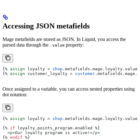
Accessing JSON metafields
Mage metafields are stored as JSON. In Liquid, you access the
parsed data through the
property:
.value
{%
 assign
 loyalty
 = 
shop
.
metafields
.
mage
.
loyalty
.
value
 
{%
 assign
 customer_loyalty
 = 
customer
.
metafields
.
mage
.
l
Once assigned to a variable, you can access nested properties using
dot notation:
{%
 assign
 loyalty
 = 
shop
.
metafields
.
mage
.
loyalty
.
value
 
{%
 if
 loyalty
.
points_program
.
enabled
 %}
  <
p
>
Our loyalty program is active!
</
p
>
{%
 endif
 %}