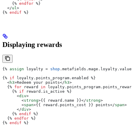
    {%
 endfor
 %}
  </
ul
>
{%
 endif
 %}
Displaying rewards
{%
 assign
 loyalty
 = 
shop
.
metafields
.
mage
.
loyalty
.
value
 
{%
 if
 loyalty
.
points_program
.
enabled
 %}
  <
h3
>
Redeem your points
</
h3
>
  {%
 for
 reward
 in
 loyalty
.
points_program
.
points_reward
    {%
 if
 reward
.
is_active
 %}
      <
div
>
        <
strong
>{{
 reward
.
name
 }}</
strong
>
        <
span
>{{
 reward
.
points_cost
 }}
 points
</
span
>
      </
div
>
    {%
 endif
 %}
  {%
 endfor
 %}
{%
 endif
 %}