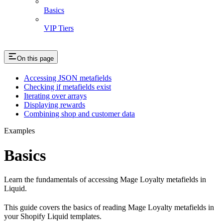
Basics
VIP Tiers
On this page
Accessing JSON metafields
Checking if metafields exist
Iterating over arrays
Displaying rewards
Combining shop and customer data
Examples
Basics
Learn the fundamentals of accessing Mage Loyalty metafields in
Liquid.
This guide covers the basics of reading Mage Loyalty metafields in
your Shopify Liquid templates.