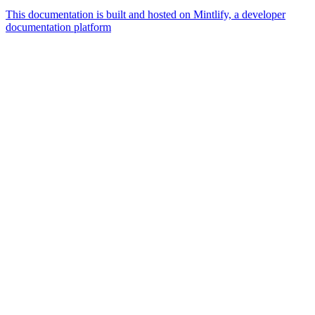
This documentation is built and hosted on Mintlify, a developer
documentation platform