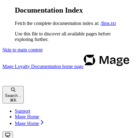
Documentation Index
Fetch the complete documentation index at:
/llms.txt
Use this file to discover all available pages before
exploring further.
Skip to main content
Mage Loyalty Documentation
home page
Search...
⌘
K
Support
Mage Home
Mage Home