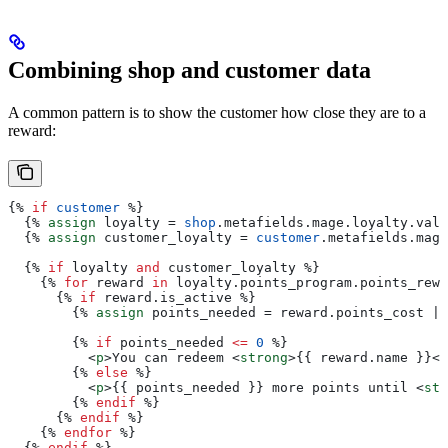
Combining shop and customer data
A common pattern is to show the customer how close they are to a
reward:
{%
 if
 customer
 %}
  {%
 assign
 loyalty
 = 
shop
.
metafields
.
mage
.
loyalty
.
valu
  {%
 assign
 customer_loyalty
 = 
customer
.
metafields
.
mage
  {%
 if
 loyalty
 and
 customer_loyalty
 %}
    {%
 for
 reward
 in
 loyalty
.
points_program
.
points_rewa
      {%
 if
 reward
.
is_active
 %}
        {%
 assign
 points_needed
 = 
reward
.
points_cost
 | 
        {%
 if
 points_needed
 <=
 0
 %}
          <
p
>
You can redeem 
<
strong
>{{
 reward
.
name
 }}</
        {%
 else
 %}
          <
p
>{{
 points_needed
 }}
 more points until 
<
str
        {%
 endif
 %}
      {%
 endif
 %}
    {%
 endfor
 %}
  {%
 endif
 %}