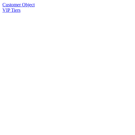
Customer Object
VIP Tiers