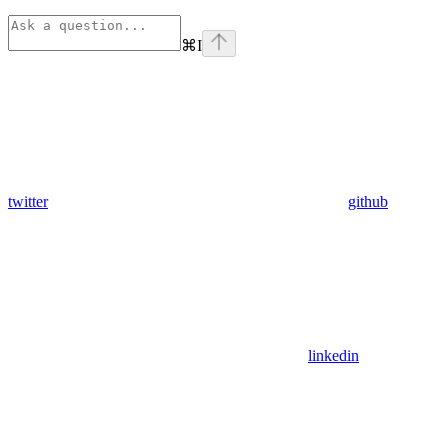
⌘
I
twitter
github
linkedin