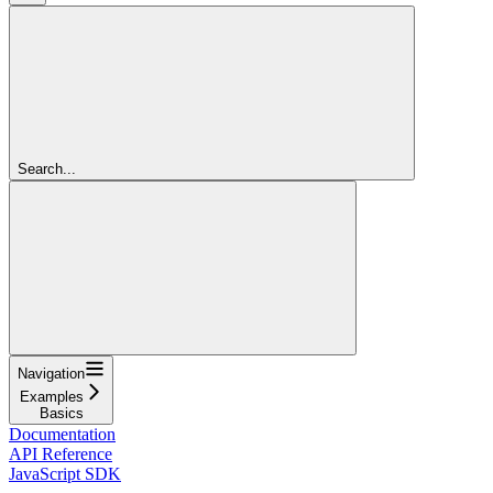
Search...
Navigation
Examples
Basics
Documentation
API Reference
JavaScript SDK