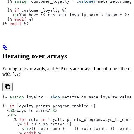
  {%
 assign
 customer_loyalty
 = 
customer
.
metafields
.
mage
  {%
 if
 customer_loyalty
 %}
    <
p
>
You have 
{{
 customer_loyalty
.
points_balance
 }}
 p
  {%
 endif
 %}
{%
 endif
 %}
Iterating over arrays
Earning rules, rewards, and VIP tiers are arrays. Loop through them
with
:
for
{%
 assign
 loyalty
 = 
shop
.
metafields
.
mage
.
loyalty
.
value
 
{%
 if
 loyalty
.
points_program
.
enabled
 %}
  <
h3
>
Ways to earn
</
h3
>
  <
ul
>
    {%
 for
 rule
 in
 loyalty
.
points_program
.
ways_to_earn
 
      {%
 if
 rule
.
is_active
 %}
        <
li
>{{
 rule
.
name
 }}
 — 
{{
 rule
.
points
 }}
 points
<
      {%
 endif
 %}