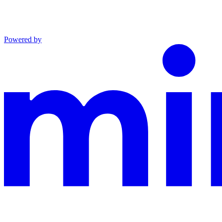
Powered by