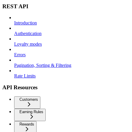
REST API
Introduction
Authentication
Loyalty modes
Errors
Pagination, Sorting & Filtering
Rate Limits
API Resources
Customers
Earning Rules
Rewards