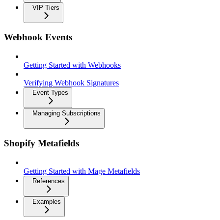
VIP Tiers
Webhook Events
Getting Started with Webhooks
Verifying Webhook Signatures
Event Types
Managing Subscriptions
Shopify Metafields
Getting Started with Mage Metafields
References
Examples