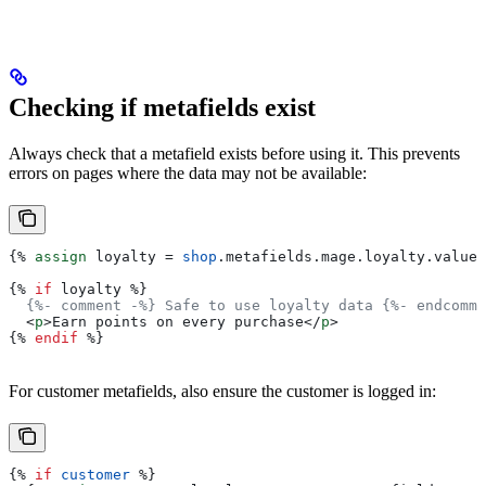
Checking if metafields exist
Always check that a metafield exists before using it. This prevents
errors on pages where the data may not be available:
{%
 assign
 loyalty
 = 
shop
.
metafields
.
mage
.
loyalty
.
value
 
{%
 if
 loyalty
 %}
  {%- comment -%} Safe to use loyalty data {%- endcomme
  <
p
>
Earn points on every purchase
</
p
>
{%
 endif
 %}
For customer metafields, also ensure the customer is logged in:
{%
 if
 customer
 %}