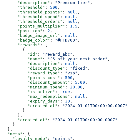
      "description"
: 
"Premium tier"
,
      "threshold"
: 
500
,
      "threshold_points"
: 
null
,
      "threshold_spend"
: 
null
,
      "threshold_orders"
: 
null
,
      "points_multiplier"
: 
1.5
,
      "position"
: 
2
,
      "badge_image_url"
: 
null
,
      "badge_color"
: 
"#FFD700"
,
      "rewards"
: [
        {
          "id"
: 
"reward_abc"
,
          "name"
: 
"£5 off your next order"
,
          "description"
: 
null
,
          "discount_type"
: 
"fixed"
,
          "reward_type"
: 
"vip"
,
          "points_cost"
: 
500
,
          "discount_amount"
: 
5.00
,
          "minimum_spend"
: 
20.00
,
          "is_active"
: 
true
,
          "max_redemptions"
: 
null
,
          "expiry_days"
: 
30
,
          "created_at"
: 
"2024-01-01T00:00:00.000Z"
        }
      ],
      "created_at"
: 
"2024-01-01T00:00:00.000Z"
    }
  },
  "meta"
: {
    "loyalty_mode"
: 
"points"
,