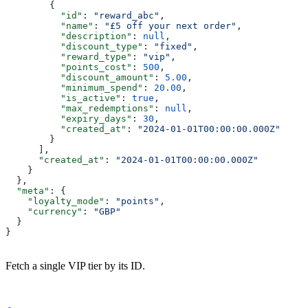
        {
          "id"
: 
"reward_abc"
,
          "name"
: 
"£5 off your next order"
,
          "description"
: 
null
,
          "discount_type"
: 
"fixed"
,
          "reward_type"
: 
"vip"
,
          "points_cost"
: 
500
,
          "discount_amount"
: 
5.00
,
          "minimum_spend"
: 
20.00
,
          "is_active"
: 
true
,
          "max_redemptions"
: 
null
,
          "expiry_days"
: 
30
,
          "created_at"
: 
"2024-01-01T00:00:00.000Z"
        }
      ],
      "created_at"
: 
"2024-01-01T00:00:00.000Z"
    }
  },
  "meta"
: {
    "loyalty_mode"
: 
"points"
,
    "currency"
: 
"GBP"
  }
}
Fetch a single VIP tier by its ID.