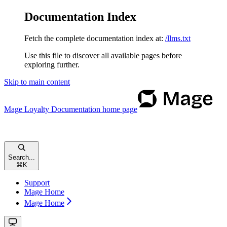
Documentation Index
Fetch the complete documentation index at:
/llms.txt
Use this file to discover all available pages before
exploring further.
Skip to main content
Mage Loyalty Documentation
home page
Search...
⌘
K
Support
Mage Home
Mage Home