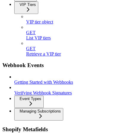
VIP Tiers
VIP tier object
GET
List VIP tiers
GET
Retrieve a VIP tier
Webhook Events
Getting Started with Webhooks
Verifying Webhook Signatures
Event Types
Managing Subscriptions
Shopify Metafields