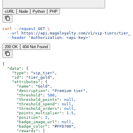
cURL
Node
Python
PHP
curl
 --request
 GET
 \
  --url
 https://api.mageloyalty.com/v1/vip-tiers/tier_g
  --header
 'Authorization: <api-key>'
200 OK
404 Not Found
{
  "data"
: {
    "type"
: 
"vip_tier"
,
    "id"
: 
"tier_gold"
,
    "attributes"
: {
      "name"
: 
"Gold"
,
      "description"
: 
"Premium tier"
,
      "threshold"
: 
500
,
      "threshold_points"
: 
null
,
      "threshold_spend"
: 
null
,
      "threshold_orders"
: 
null
,
      "points_multiplier"
: 
1.5
,
      "position"
: 
2
,
      "badge_image_url"
: 
null
,
      "badge_color"
: 
"#FFD700"
,
      "rewards"
: [