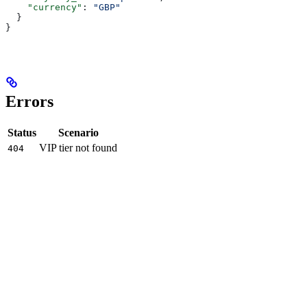
    "currency"
: 
"GBP"
  }
}
Errors
Status
Scenario
VIP tier not found
404