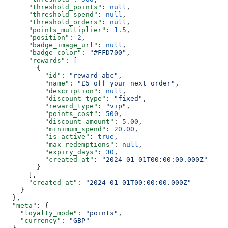
      "threshold_points"
: 
null
,
      "threshold_spend"
: 
null
,
      "threshold_orders"
: 
null
,
      "points_multiplier"
: 
1.5
,
      "position"
: 
2
,
      "badge_image_url"
: 
null
,
      "badge_color"
: 
"#FFD700"
,
      "rewards"
: [
        {
          "id"
: 
"reward_abc"
,
          "name"
: 
"£5 off your next order"
,
          "description"
: 
null
,
          "discount_type"
: 
"fixed"
,
          "reward_type"
: 
"vip"
,
          "points_cost"
: 
500
,
          "discount_amount"
: 
5.00
,
          "minimum_spend"
: 
20.00
,
          "is_active"
: 
true
,
          "max_redemptions"
: 
null
,
          "expiry_days"
: 
30
,
          "created_at"
: 
"2024-01-01T00:00:00.000Z"
        }
      ],
      "created_at"
: 
"2024-01-01T00:00:00.000Z"
    }
  },
  "meta"
: {
    "loyalty_mode"
: 
"points"
,
    "currency"
: 
"GBP"