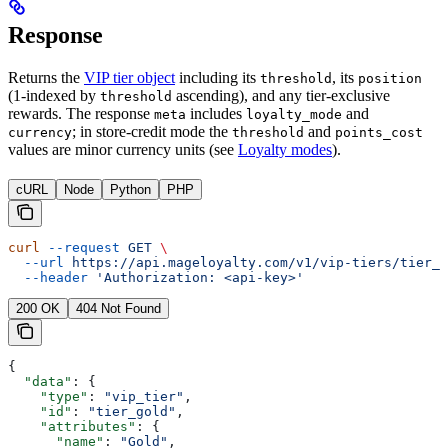
Response
Returns the
VIP tier object
including its
, its
threshold
position
(1-indexed by
ascending), and any tier-exclusive
threshold
rewards. The response
includes
and
meta
loyalty_mode
; in store-credit mode the
and
currency
threshold
points_cost
values are minor currency units (see
Loyalty modes
).
cURL
Node
Python
PHP
curl
 --request
 GET
 \
  --url
 https://api.mageloyalty.com/v1/vip-tiers/tier_g
  --header
 'Authorization: <api-key>'
200 OK
404 Not Found
{
  "data"
: {
    "type"
: 
"vip_tier"
,
    "id"
: 
"tier_gold"
,
    "attributes"
: {
      "name"
: 
"Gold"
,