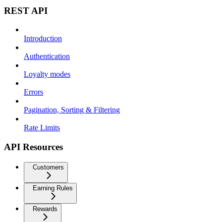
REST API
Introduction
Authentication
Loyalty modes
Errors
Pagination, Sorting & Filtering
Rate Limits
API Resources
Customers
Earning Rules
Rewards