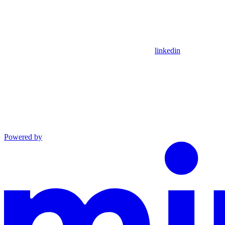
linkedin
Powered by