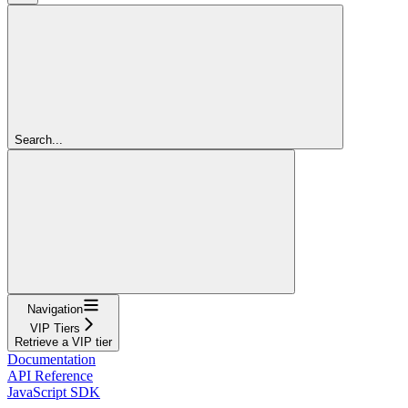
Search...
Navigation
VIP Tiers
Retrieve a VIP tier
Documentation
API Reference
JavaScript SDK