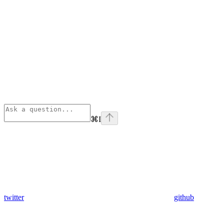
⌘
I
twitter
github