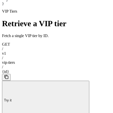
  }
}
VIP Tiers
Retrieve a VIP tier
Fetch a single VIP tier by ID.
GET
/
v1
/
vip-tiers
/
{id}
Try it