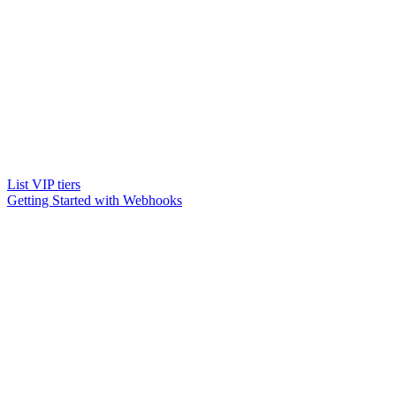
List VIP tiers
Getting Started with Webhooks