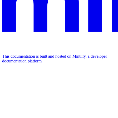
This documentation is built and hosted on Mintlify, a developer
documentation platform