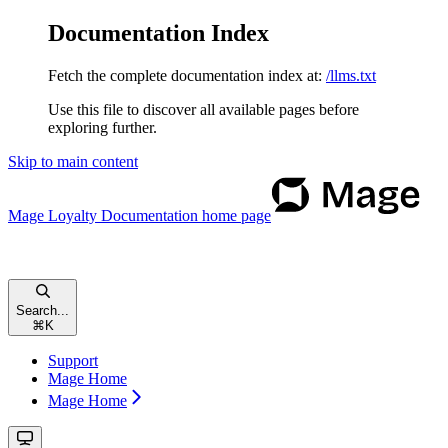
Documentation Index
Fetch the complete documentation index at:
/llms.txt
Use this file to discover all available pages before
exploring further.
Skip to main content
Mage Loyalty Documentation
home page
Search...
⌘
K
Support
Mage Home
Mage Home