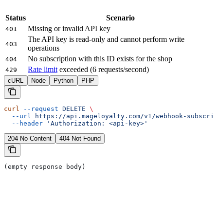
Status
Scenario
Missing or invalid API key
401
The API key is read-only and cannot perform write
403
operations
No subscription with this ID exists for the shop
404
Rate limit
exceeded (6 requests/second)
429
cURL
Node
Python
PHP
curl
 --request
 DELETE
 \
  --url
 https://api.mageloyalty.com/v1/webhook-subscrip
  --header
 'Authorization: <api-key>'
204 No Content
404 Not Found
(empty response body)