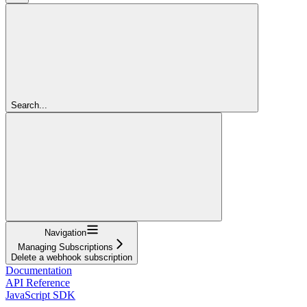
Search...
Navigation
Managing Subscriptions
Delete a webhook subscription
Documentation
API Reference
JavaScript SDK