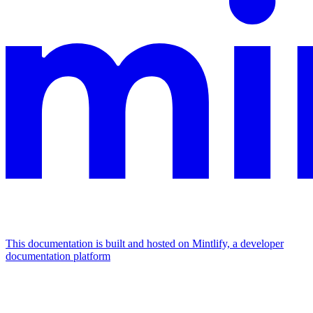
This documentation is built and hosted on Mintlify, a developer
documentation platform