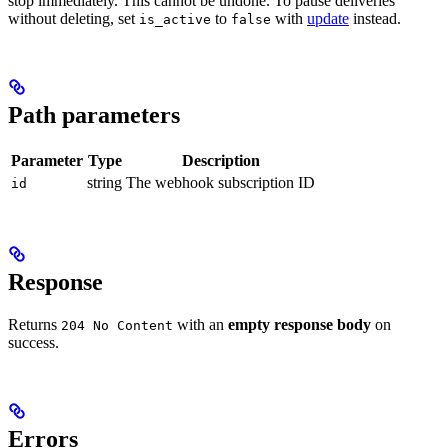
stop immediately. This cannot be undone. To pause deliveries
without deleting, set
to
with
update
instead.
is_active
false
Path parameters
Parameter
Type
Description
string
The webhook subscription ID
id
Response
Returns
with an
empty response body
on
204 No Content
success.
Errors