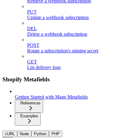
Retrieve a webhook subscription
PUT
Update a webhook subscription
DEL
Delete a webhook subscription
POST
Rotate a subscription's signing secret
GET
List delivery logs
Shopify Metafields
Getting Started with Mage Metafields
References
Examples
cURL
Node
Python
PHP