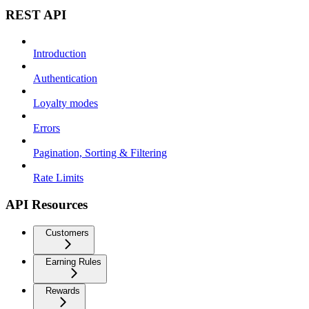
REST API
Introduction
Authentication
Loyalty modes
Errors
Pagination, Sorting & Filtering
Rate Limits
API Resources
Customers
Earning Rules
Rewards