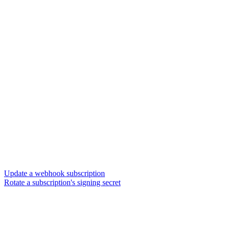
Update a webhook subscription
Rotate a subscription's signing secret