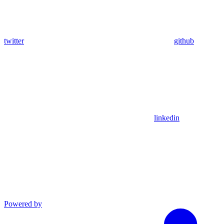
twitter
github
linkedin
Powered by