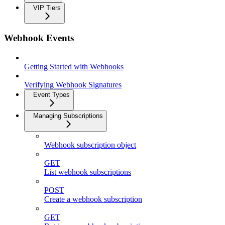
VIP Tiers
Webhook Events
Getting Started with Webhooks
Verifying Webhook Signatures
Event Types
Managing Subscriptions
Webhook subscription object
GET
List webhook subscriptions
POST
Create a webhook subscription
GET